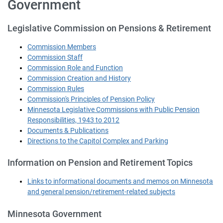
Government
Legislative Commission on Pensions & Retirement
Commission Members
Commission Staff
Commission Role and Function
Commission Creation and History
Commission Rules
Commission's Principles of Pension Policy
Minnesota Legislative Commissions with Public Pension
Responsibilities, 1943 to 2012
Documents & Publications
Directions to the Capitol Complex and Parking
Information on Pension and Retirement Topics
Links to informational documents and memos on Minnesota
and general pension/retirement-related subjects
Minnesota Government