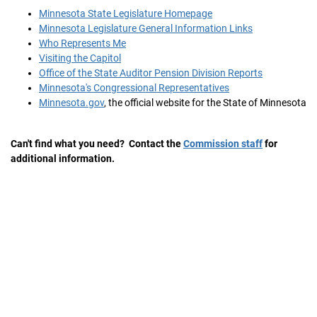
Minnesota State Legislature Homepage
Minnesota Legislature General Information Links
Who Represents Me
Visiting the Capitol
Office of the State Auditor Pension Division Reports
Minnesota's Congressional Representatives
Minnesota.gov
, the official website for the State of Minnesota
Can't find what you need? Contact the
Commission staff
for
additional information.