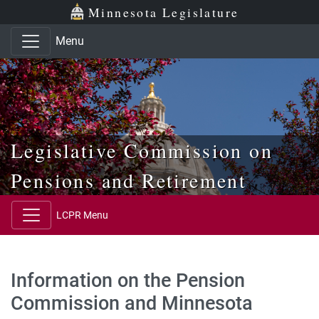
Skip to main content
Skip to office menu
Skip to footer
Minnesota Legislature
Menu
Legislative Commission on
Pensions and Retirement
LCPR Menu
Information on the Pension
Commission and Minnesota