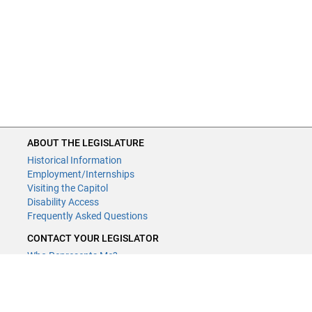
ABOUT THE LEGISLATURE
Historical Information
Employment/Internships
Visiting the Capitol
Disability Access
Frequently Asked Questions
CONTACT YOUR LEGISLATOR
Who Represents Me?
House Members
Senators
CONTACT US