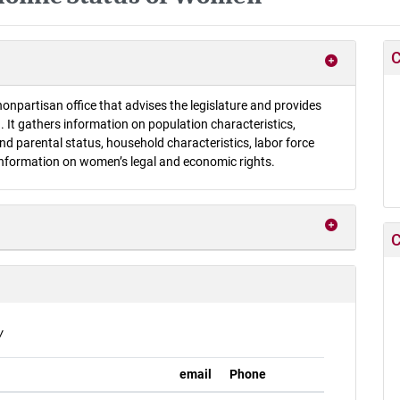
C
onpartisan office that advises the legislature and provides
 It gathers information on population characteristics,
d parental status, household characteristics, labor force
information on women’s legal and economic rights.
C
v
email
Phone