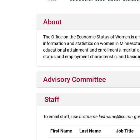
About
The Office on the Economic Status of Women is a n
information and statistics on women in Minnesota.
educational attainment and enrollments, marital an
status and employment characteristic, and basic 
Advisory Committee
Staff
To email staff, use
firstname.lastname@lcc.mn.go
First Name
Last Name
Job Title