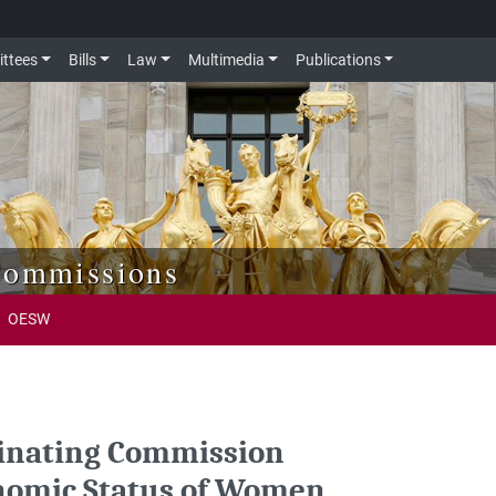
ttees
Bills
Law
Multimedia
Publications
Commissions
OESW
dinating Commission
onomic Status of Women