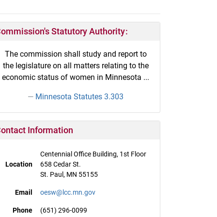
ommission's Statutory Authority:
The commission shall study and report to
the legislature on all matters relating to the
economic status of women in Minnesota ...
Minnesota Statutes 3.303
ontact Information
Centennial Office Building, 1st Floor
Location
658 Cedar St.
St. Paul, MN 55155
Email
oesw@lcc.mn.gov
Phone
(651) 296-0099