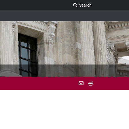
Search Legislature
Search